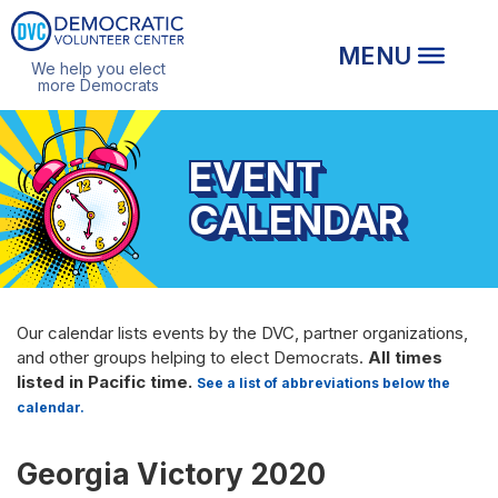
We help you elect
more Democrats
EVENT
CALENDAR
Our calendar lists events by the DVC, partner organizations,
and other groups helping to elect Democrats.
All times
listed in Pacific time.
See a list of abbreviations below the
calendar.
Georgia Victory 2020