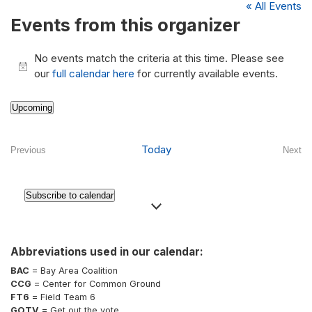
« All Events
Events from this organizer
No events match the criteria at this time. Please see
Notice
our
full calendar here
for currently available events.
Upcoming
Select
date.
Today
Previous
Next
Events
Even
Subscribe to calendar
Abbreviations used in our calendar:
BAC
= Bay Area Coalition
CCG
= Center for Common Ground
FT6
= Field Team 6
GOTV
= Get out the vote