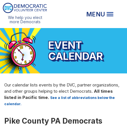
We help you elect
more Democrats
EVENT
CALENDAR
Our calendar lists events by the DVC, partner organizations,
and other groups helping to elect Democrats.
All times
listed in Pacific time.
See a list of abbreviations below the
calendar.
Pike County PA Democrats