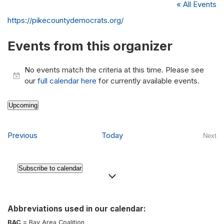
« All Events
Website
https://pikecountydemocrats.org/
Events from this organizer
No events match the criteria at this time. Please see
Notice
our
full calendar here
for currently available events.
Upcoming
Select
date.
Events
Previous
Today
Next
Even
Subscribe to calendar
Abbreviations used in our calendar:
BAC
= Bay Area Coalition