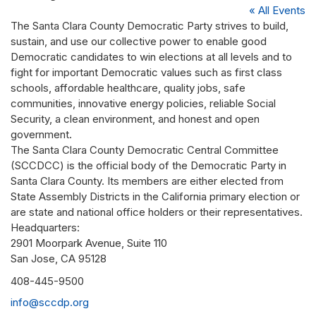
« All Events
The Santa Clara County Democratic Party strives to build,
sustain, and use our collective power to enable good
Democratic candidates to win elections at all levels and to
fight for important Democratic values such as first class
schools, affordable healthcare, quality jobs, safe
communities, innovative energy policies, reliable Social
Security, a clean environment, and honest and open
government.
The Santa Clara County Democratic Central Committee
(SCCDCC) is the official body of the Democratic Party in
Santa Clara County. Its members are either elected from
State Assembly Districts in the California primary election or
are state and national office holders or their representatives.
Headquarters:
2901 Moorpark Avenue, Suite 110
San Jose, CA 95128
Phone
408-445-9500
Email
info@sccdp.org