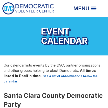
EVENT
CALENDAR
Our calendar lists events by the DVC, partner organizations,
and other groups helping to elect Democrats.
All times
listed in Pacific time.
See a list of abbreviations below the
calendar.
Santa Clara County Democratic
Party