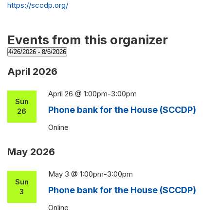
Website
https://sccdp.org/
Events from this organizer
4/26/2026
 - 
8/6/2026
Select
April 2026
date.
April 26 @ 1:00pm
-
3:00pm
Sun
Phone bank for the House (SCCDP)
26
Online
May 2026
May 3 @ 1:00pm
-
3:00pm
Sun
Phone bank for the House (SCCDP)
3
Online