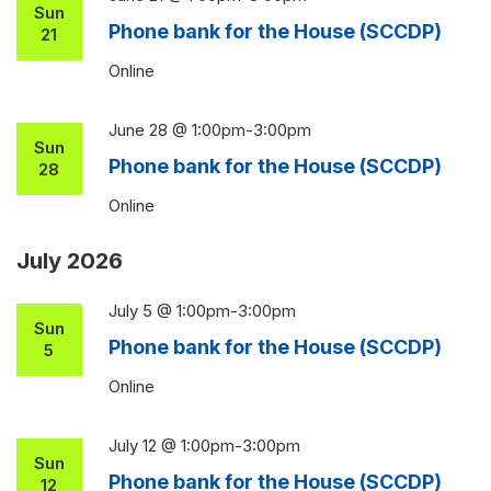
Sun
Phone bank for the House (SCCDP)
21
Online
June 28 @ 1:00pm
-
3:00pm
Sun
Phone bank for the House (SCCDP)
28
Online
July 2026
July 5 @ 1:00pm
-
3:00pm
Sun
Phone bank for the House (SCCDP)
5
Online
July 12 @ 1:00pm
-
3:00pm
Sun
Phone bank for the House (SCCDP)
12