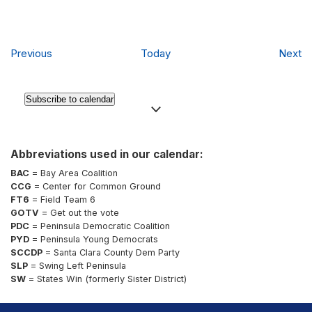
Events
Ev
Previous
Today
Next
Subscribe to calendar
Abbreviations used in our calendar:
BAC
= Bay Area Coalition
CCG
= Center for Common Ground
FT6
= Field Team 6
GOTV
= Get out the vote
PDC
= Peninsula Democratic Coalition
PYD
= Peninsula Young Democrats
SCCDP
= Santa Clara County Dem Party
SLP
= Swing Left Peninsula
SW
= States Win (formerly Sister District)