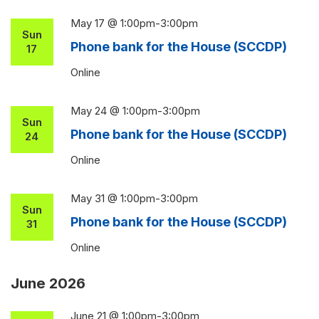
May 17 @ 1:00pm
-
3:00pm
Sun
Phone bank for the House (SCCDP)
17
Online
May 24 @ 1:00pm
-
3:00pm
Sun
Phone bank for the House (SCCDP)
24
Online
May 31 @ 1:00pm
-
3:00pm
Sun
Phone bank for the House (SCCDP)
31
Online
June 2026
June 21 @ 1:00pm
-
3:00pm