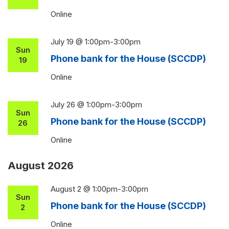
Online
July 19 @ 1:00pm
-
3:00pm
Sun
Phone bank for the House (SCCDP)
19
Online
July 26 @ 1:00pm
-
3:00pm
Sun
Phone bank for the House (SCCDP)
26
Online
August 2026
August 2 @ 1:00pm
-
3:00pm
Sun
Phone bank for the House (SCCDP)
2
Online