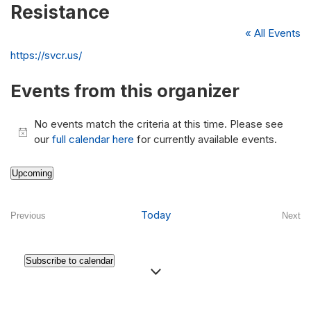
Resistance
« All Events
Website
https://svcr.us/
Events from this organizer
No events match the criteria at this time. Please see
Notice
our
full calendar here
for currently available events.
Upcoming
Select
date.
Today
Previous
Next
Events
Even
Subscribe to calendar