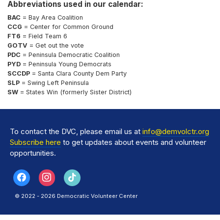
Abbreviations used in our calendar:
BAC
= Bay Area Coalition
CCG
= Center for Common Ground
FT6
= Field Team 6
GOTV
= Get out the vote
PDC
= Peninsula Democratic Coalition
PYD
= Peninsula Young Democrats
SCCDP
= Santa Clara County Dem Party
SLP
= Swing Left Peninsula
SW
= States Win (formerly Sister District)
To contact the DVC, please email us at
info@demvolctr.org
Subscribe here
to get updates about events and volunteer
opportunities.
© 2022 - 2026 Democratic Volunteer Center