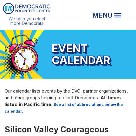
We help you elect
more Democrats
EVENT
CALENDAR
Our calendar lists events by the DVC, partner organizations,
and other groups helping to elect Democrats.
All times
listed in Pacific time.
See a list of abbreviations below the
calendar.
Silicon Valley Courageous