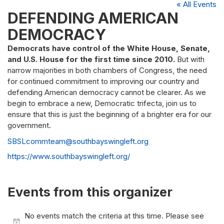
« All Events
DEFENDING AMERICAN
DEMOCRACY
Democrats have control of the White House, Senate,
and U.S. House for the first time since 2010.
But with
narrow majorities in both chambers of Congress, the need
for continued commitment to improving our country and
defending American democracy cannot be clearer. As we
begin to embrace a new, Democratic trifecta, join us to
ensure that this is just the beginning of a brighter era for our
government.
Email
SBSLcommteam@southbayswingleft.org
Website
https://www.southbayswingleft.org/
Events from this organizer
No events match the criteria at this time. Please see