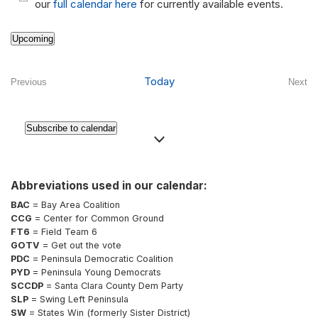
Notice
our
full calendar here
for currently available events.
Upcoming
Select
date.
Today
Previous
Next
Events
Even
Subscribe to calendar
Abbreviations used in our calendar:
BAC
= Bay Area Coalition
CCG
= Center for Common Ground
FT6
= Field Team 6
GOTV
= Get out the vote
PDC
= Peninsula Democratic Coalition
PYD
= Peninsula Young Democrats
SCCDP
= Santa Clara County Dem Party
SLP
= Swing Left Peninsula
SW
= States Win (formerly Sister District)