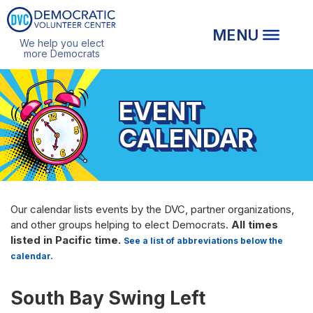
We help you elect
more Democrats
EVENT
CALENDAR
Our calendar lists events by the DVC, partner organizations,
and other groups helping to elect Democrats.
All times
listed in Pacific time.
See a list of abbreviations below the
calendar.
South Bay Swing Left