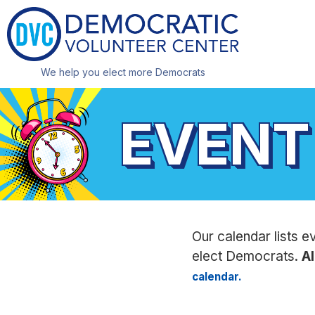
We help you elect more Democrats
EVENT
Our calendar lists e
elect Democrats.
Al
calendar.