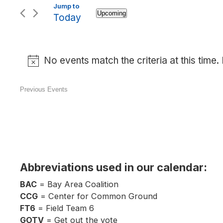
Upcoming
Today
Select
date.
No events match the criteria at this time
Previous
Events
Abbreviations used in our calendar:
BAC
= Bay Area Coalition
CCG
= Center for Common Ground
FT6
= Field Team 6
GOTV
= Get out the vote