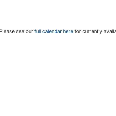
. Please see our
full calendar here
for currently avail
Notice