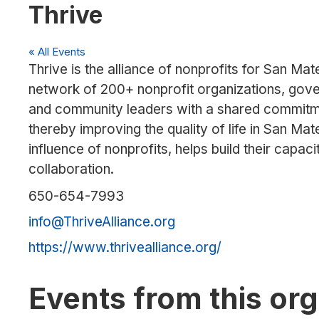
Thrive
« All Events
Thrive is the alliance of nonprofits for San Ma
network of 200+ nonprofit organizations, gover
and community leaders with a shared commitmen
thereby improving the quality of life in San Ma
influence of nonprofits, helps build their capac
collaboration.
Phone
650-654-7993
Email
info@ThriveAlliance.org
Website
https://www.thrivealliance.org/
Events from this or