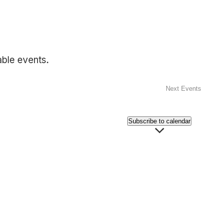
able events.
Next
Events
Subscribe to calendar