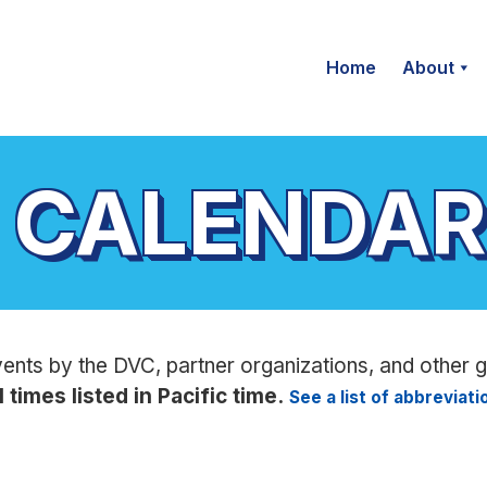
Home
About
 CALENDAR
vents by the DVC, partner organizations, and other 
l times listed in Pacific time.
See a list of abbreviat