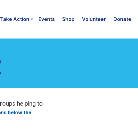
Take Action
Events
Shop
Volunteer
Donate
groups helping to
ions below the