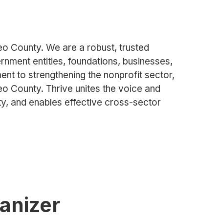
teo County. We are a robust, trusted
nment entities, foundations, businesses,
t to strengthening the nonprofit sector,
teo County. Thrive unites the voice and
ity, and enables effective cross-sector
ganizer