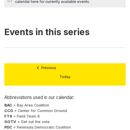
calendar here
for currently available events.
Previous
Today
Abbreviations used in our calendar:
BAC
= Bay Area Coalition
CCG
= Center for Common Ground
FT6
= Field Team 6
GOTV
= Get out the vote
PDC
= Peninsula Democratic Coalition