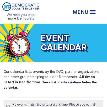
We help you elect
more Democrats
EVENT
CALENDAR
Our calendar lists events by the DVC, partner organizations,
and other groups helping to elect Democrats.
All times
listed in Pacific time.
See a list of abbreviations below the
calendar.
EVENTS
No events match the criteria at this time. Please see our
full