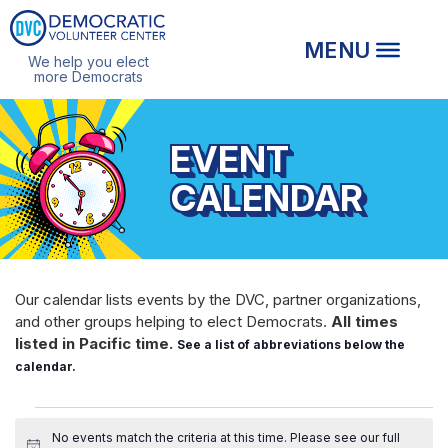
We help you elect
more Democrats
EVENT
CALENDAR
Our calendar lists events by the DVC, partner organizations,
and other groups helping to elect Democrats.
All times
listed in Pacific time.
See a list of abbreviations below the
calendar.
EVENTS
No events match the criteria at this time. Please see our
full