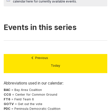
calendar here
for currently available events.
Previous
Today
Abbreviations used in our calendar:
BAC
= Bay Area Coalition
CCG
= Center for Common Ground
FT6
= Field Team 6
GOTV
= Get out the vote
PDC
= Peninsula Democratic Coalition