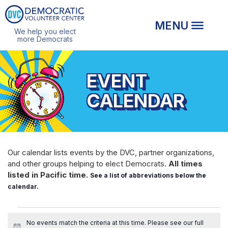
We help you elect
more Democrats
EVENT
CALENDAR
Our calendar lists events by the DVC, partner organizations,
and other groups helping to elect Democrats.
All times
listed in Pacific time.
See a list of abbreviations below the
calendar.
EVENTS
No events match the criteria at this time. Please see our
full