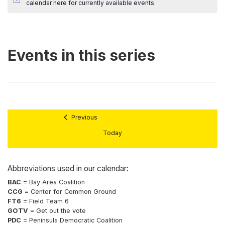
calendar here
for currently available events.
Previous
Today
Abbreviations used in our calendar:
BAC
= Bay Area Coalition
CCG
= Center for Common Ground
FT6
= Field Team 6
GOTV
= Get out the vote
PDC
= Peninsula Democratic Coalition