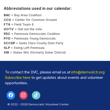
Abbreviations used in our calendar:
BAC
= Bay Area Coalition
CCG
= Center for Common Ground
FT6
= Field Team 6
GOTV
= Get out the vote
PDC
= Peninsula Democratic Coalition
PYD
= Peninsula Young Democrats
SCCDP
= Santa Clara County Dem Party
SLP
= Swing Left Peninsula
SW
= States Win (formerly Sister District)
To contact the DVC, please email us at
info@demvolctr.org
Subscribe here
to get updates about events and volunteer
opportunities.
© 2022 - 2026 Democratic Volunteer Center