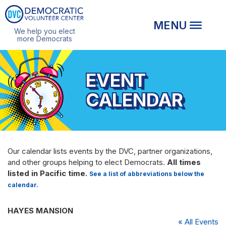
We help you elect
more Democrats
EVENT
CALENDAR
Our calendar lists events by the DVC, partner organizations,
and other groups helping to elect Democrats.
All times
listed in Pacific time.
See a list of abbreviations below the
calendar.
HAYES MANSION
« All Events