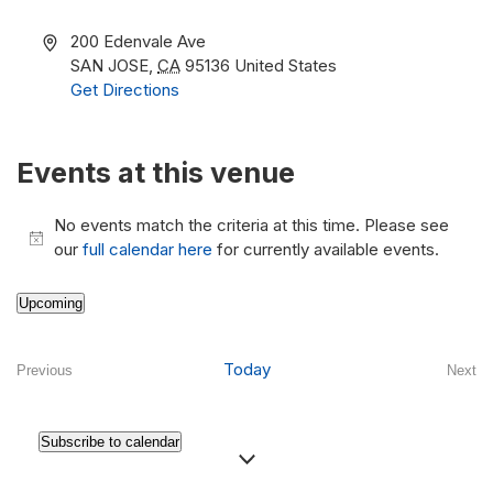
Address
200 Edenvale Ave
SAN JOSE
,
CA
95136
United States
Get Directions
Events at this venue
No events match the criteria at this time. Please see
Notice
our
full calendar here
for currently available events.
Upcoming
Select
date.
Today
Previous
Next
Events
Even
Subscribe to calendar