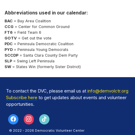
Abbreviations used in our calendar:
BAC
= Bay Area Coalition
CCG
= Center for Common Ground
FT6
= Field Team 6
GOTV
= Get out the vote
PDC
= Peninsula Democratic Coalition
PYD
= Peninsula Young Democrats
SCCDP
= Santa Clara County Dem Party
SLP
= Swing Left Peninsula
SW
= States Win (formerly Sister District)
To contact the DVC, please email us at
info@demvolctr.org
Subscribe here
to get updates about events and volunteer
opportunities.
© 2022 - 2026 Democratic Volunteer Center