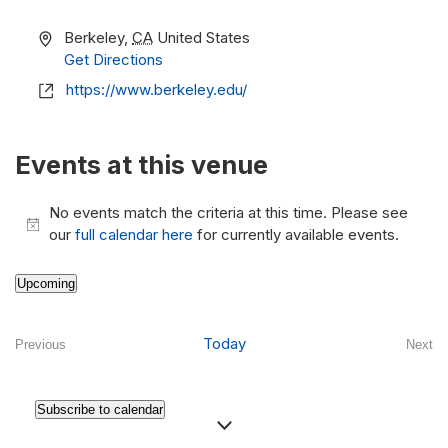
Address
Berkeley
,
CA
United States
Get Directions
Website
https://www.berkeley.edu/
Events at this venue
No events match the criteria at this time. Please see
Notice
our
full calendar here
for currently available events.
Upcoming
Select
date.
Today
Previous
Next
Events
Even
Subscribe to calendar