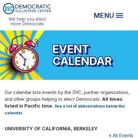
We help you elect
more Democrats
EVENT
CALENDAR
Our calendar lists events by the DVC, partner organizations,
and other groups helping to elect Democrats.
All times
listed in Pacific time.
See a list of abbreviations below the
calendar.
UNIVERSITY OF CALIFORNIA, BERKELEY
« All Events