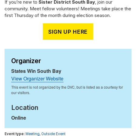
If you’re new to
Sister District South Bay
, join our
community. Meet fellow volunteers! Meetings take place the
first Thursday of the month during election season.
SIGN UP HERE
Organizer
States Win South Bay
View Organizer Website
Location
Online
Meeting
,
Outside Event