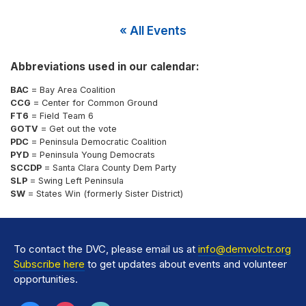
« All Events
Abbreviations used in our calendar:
BAC
= Bay Area Coalition
CCG
= Center for Common Ground
FT6
= Field Team 6
GOTV
= Get out the vote
PDC
= Peninsula Democratic Coalition
PYD
= Peninsula Young Democrats
SCCDP
= Santa Clara County Dem Party
SLP
= Swing Left Peninsula
SW
= States Win (formerly Sister District)
To contact the DVC, please email us at
info@demvolctr.org
Subscribe here
to get updates about events and volunteer
opportunities.