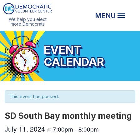
We help you elect
more Democrats
EVENT
CALENDAR
This event has passed.
SD South Bay monthly meeting
July 11, 2024
7:00pm
8:00pm
@
–