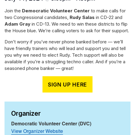
Join the
Democratic Volunteer Center
to make calls for
two Congressional candidates,
Rudy Salas
in CD-22 and
Adam Gray
in CD-13. We need to win these districts to flip
the House blue. We’re calling voters to ask for their support.
Don’t worry if you’ve never phone banked before — we’ll
have friendly trainers who will lead and support you and tell
you why we need to elect Rudy. Tech support will also be
available if you’re a struggling techno caller. And if you’re a
seasoned phone banker — great!
SIGN UP HERE
Organizer
Democratic Volunteer Center (DVC)
View Organizer Website