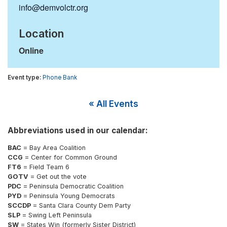
info@demvolctr.org
Location
Online
Phone Bank
« All Events
Abbreviations used in our calendar:
BAC
= Bay Area Coalition
CCG
= Center for Common Ground
FT6
= Field Team 6
GOTV
= Get out the vote
PDC
= Peninsula Democratic Coalition
PYD
= Peninsula Young Democrats
SCCDP
= Santa Clara County Dem Party
SLP
= Swing Left Peninsula
SW
= States Win (formerly Sister District)