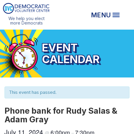
We help you elect
more Democrats
EVENT
CALENDAR
This event has passed.
Phone bank for Rudy Salas &
Adam Gray
July 11, 2024
6:00pm
7:30pm
@
–