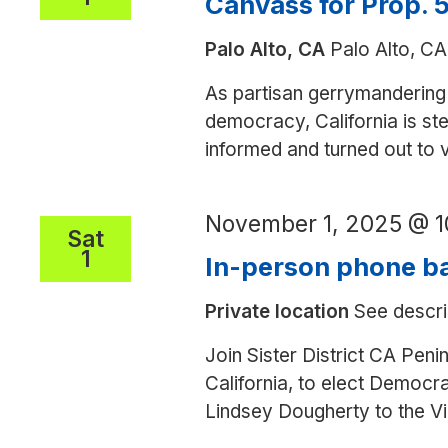
Canvass for Prop. 5
San
Palo Alto, CA
Palo Alto, CA
Jose
As partisan gerrymandering 
democracy, California is step
informed and turned out to
November 1, 2025 @ 
Sat
1
In-person phone ba
Private location
See descri
Join Sister District CA Peni
California, to elect Democ
Lindsey Dougherty to the V