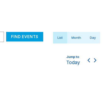
Event
FIND EVENTS
List
Month
Day
Views
Navigation
Today