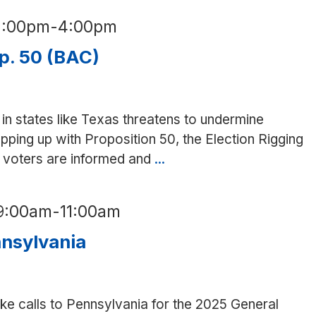
phone
2:00pm
-
4:00pm
bank
for
p. 50 (BAC)
VA
candidates
(SD)
in states like Texas threatens to undermine
pping up with Proposition 50, the Election Rigging
at voters are informed and
...
Phone
bank
for
9:00am
-
11:00am
Prop.
50
nnsylvania
(BAC)
e calls to Pennsylvania for the 2025 General