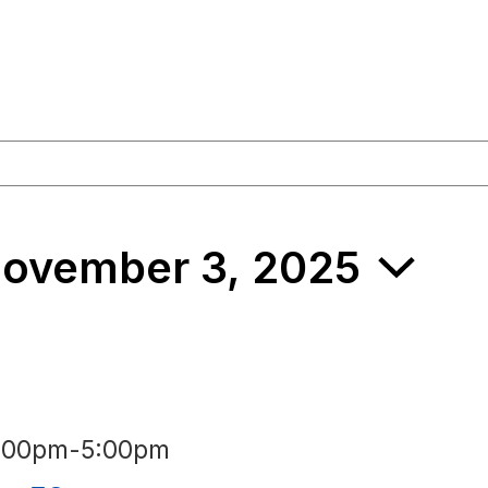
ovember 3, 2025
3:00pm
-
5:00pm