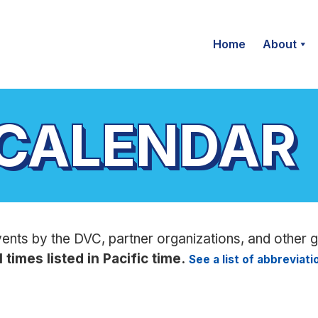
Home
About
 CALENDAR
vents by the DVC, partner organizations, and other 
l times listed in Pacific time.
See a list of abbreviat