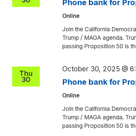
Phone bank for Pro
Online
Join the California Democra
Trump / MAGA agenda. Trump 
passing Proposition 50 is 
October 30, 2025 @ 
Thu
30
Phone bank for Pro
Online
Join the California Democra
Trump / MAGA agenda. Trump 
passing Proposition 50 is 