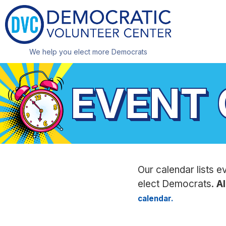
We help you elect more Democrats
EVENT
Our calendar lists e
elect Democrats.
Al
calendar.