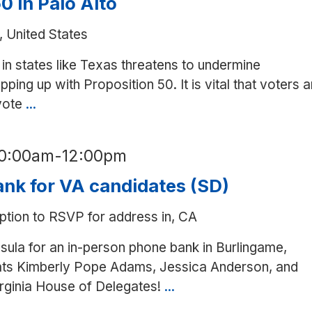
0 in Palo Alto
, United States
in states like Texas threatens to undermine
ping up with Proposition 50. It is vital that voters a
 vote
...
Canvass
for
Prop.
10:00am
-
12:00pm
50
in
nk for VA candidates (SD)
Palo
ption to RSVP for address in, CA
Alto
nsula for an in-person phone bank in Burlingame,
rats Kimberly Pope Adams, Jessica Anderson, and
irginia House of Delegates!
...
In-
person