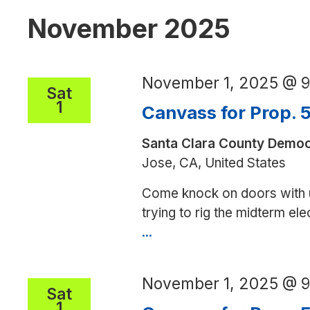
November 2025
November 1, 2025 @ 
Sat
1
Canvass for Prop. 
Santa Clara County Democ
Jose, CA, United States
Come knock on doors with 
trying to rig the midterm el
...
Canvass
for
Prop.
November 1, 2025 @ 
50
Sat
1
in