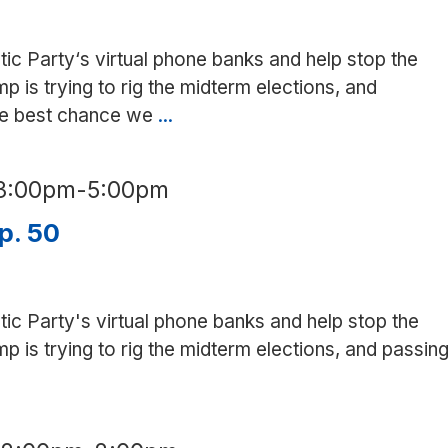
Altos/Mountain
View
tic Party‘s virtual phone banks and help stop the
is trying to rig the midterm elections, and
the best chance we
...
Phone
bank
for
3:00pm
-
5:00pm
Prop.
50
p. 50
in
Spanish
tic Party's virtual phone banks and help stop the
is trying to rig the midterm elections, and passin
ne