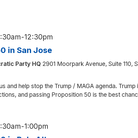
for
Prop.
50
in
9:30am
-
12:30pm
Spanish
50 in San Jose
ratic Party HQ
2901 Moorpark Avenue, Suite 110, 
us and help stop the Trump / MAGA agenda. Trump 
ections, and passing Proposition 50 is the best chan
9:30am
-
1:00pm