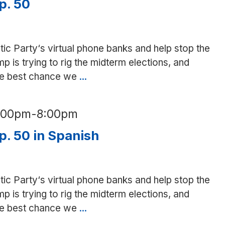
p. 50
tic Party‘s virtual phone banks and help stop the
is trying to rig the midterm elections, and
the best chance we
...
Phone
bank
for
6:00pm
-
8:00pm
Prop.
50
p. 50 in Spanish
tic Party‘s virtual phone banks and help stop the
is trying to rig the midterm elections, and
the best chance we
...
Phone
bank