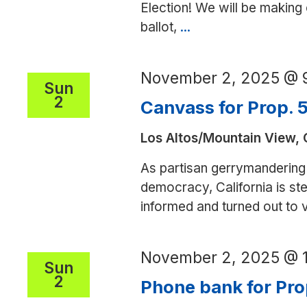
Election! We will be making
ballot,
...
Phone
bank
for
November 2, 2025 @ 
Pennsylvania
Sun
2
Canvass for Prop. 
Los Altos/Mountain View,
As partisan gerrymandering 
democracy, California is step
informed and turned out to
November 2, 2025 @ 
Sun
2
Phone bank for Pro