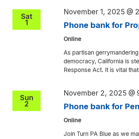
November 1, 2025 @ 
Sat
1
Phone bank for Pro
Online
As partisan gerrymandering 
democracy, California is ste
Response Act. It is vital th
November 2, 2025 @ 
Sun
2
Phone bank for Pe
Online
Join Turn PA Blue as we mak