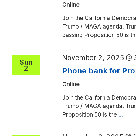
Online
Join the California Democra
Trump / MAGA agenda. Trump 
passing Proposition 50 is 
November 2, 2025 @ 
Sun
2
Phone bank for Pro
Online
Join the California Democra
Trump / MAGA agenda. Trump 
Proposition 50 is the
...
Pho
bank
for