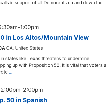
 calls in support of all Democrats up and down the
9:30am
-
1:00pm
50 in Los Altos/Mountain View
 CA
CA, United States
in states like Texas threatens to undermine
ping up with Proposition 50. It is vital that voters a
 vote
...
Canvass
for
Prop.
12:00pm
-
2:00pm
50
in
p. 50 in Spanish
Los