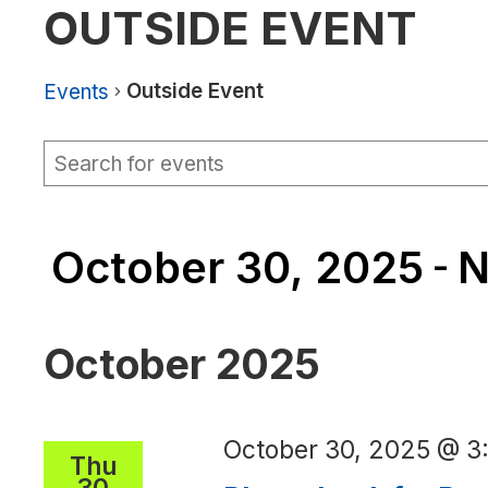
OUTSIDE EVENT
Outside Event
Events
Events
Events
Enter
Keyword.
Search
Search
for
and
Events
October 30, 2025
N
by
 - 
Views
Keyword.
Navigation
Select
date.
October 2025
October 30, 2025 @ 
Thu
30