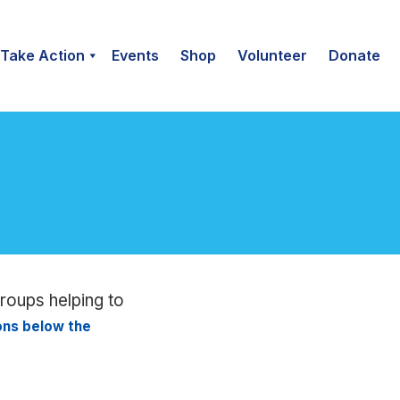
Take Action
Events
Shop
Volunteer
Donate
groups helping to
ions below the