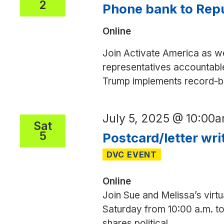
2
Phone bank to Repu
Online
Join Activate America as we
representatives accountable
Trump implements record-bre
July 5, 2025 @ 10:00
Sat
5
Postcard/letter wri
Online
Join Sue and Melissa’s virtu
Saturday from 10:00 a.m. to 
shares political
...
Postcard/l