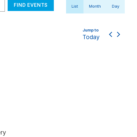
Event
FIND EVENTS
List
Month
Day
Views
Navigation
Today
ery