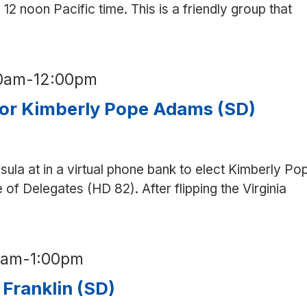
12 noon Pacific time. This is a friendly group that
etter
00am
-
12:00pm
for Kimberly Pope Adams (SD)
nsula at in a virtual phone bank to elect Kimberly Po
of Delegates (HD 82). After flipping the Virginia
0am
-
1:00pm
 Franklin (SD)