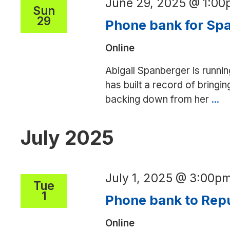
June 29, 2025 @ 1:0
NC,
Sun
29
AK
Phone bank for Spa
to
Online
save
Medicaid
Abigail Spanberger is runnin
has built a record of bringin
backing down from her
...
P
ba
fo
July 2025
Sp
fo
V
July 1, 2025 @ 3:00p
Tue
go
1
Phone bank to Repu
Online