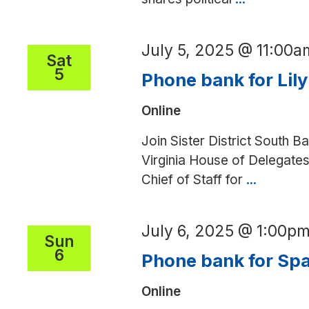
writing
party
July 5, 2025 @ 11:00a
Sat
5
Phone bank for Lily
Online
Join Sister District South Ba
Virginia House of Delegates
Chief of Staff for
...
Phone
bank
for
July 6, 2025 @ 1:00p
Lily
Sun
6
Franklin
Phone bank for Spa
(SD)
Online