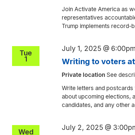
Join Activate America as we
representatives accountable
Trump implements record-bre
July 1, 2025 @ 6:00p
Tue
1
Writing to voters a
Private location
See descri
Write letters and postcards 
about upcoming elections, a
candidates, and any other ac
July 2, 2025 @ 3:00p
Wed