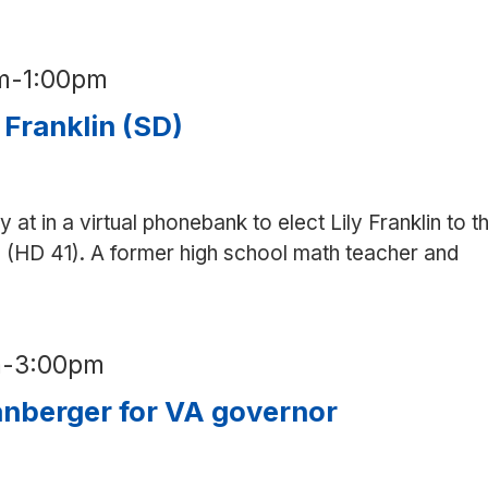
m
-
1:00pm
 Franklin (SD)
y at in a virtual phonebank to elect Lily Franklin to t
 (HD 41). A former high school math teacher and
m
-
3:00pm
nberger for VA governor