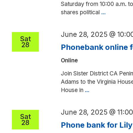
Saturday from 10:00 a.m. to 
shares political
...
Postcard/l
writing
party
June 28, 2025 @ 10:
Sat
28
Phonebank online 
Online
Join Sister District CA Peni
Adams to the Virginia House 
House in
...
Phonebank
online
for
June 28, 2025 @ 11:0
Kimberly
Sat
28
Pope
Phone bank for Lily
Adams