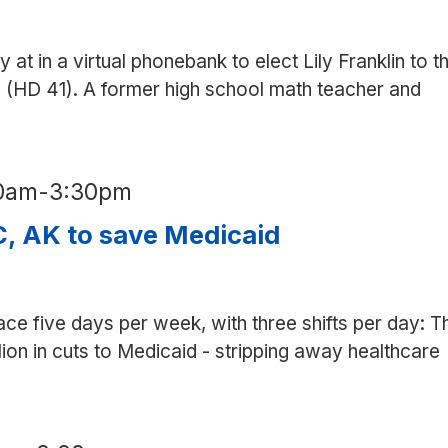
y at in a virtual phonebank to elect Lily Franklin to t
 (HD 41). A former high school math teacher and
30am
-
3:30pm
, AK to save Medicaid
ace five days per week, with three shifts per day: T
on in cuts to Medicaid - stripping away healthcare