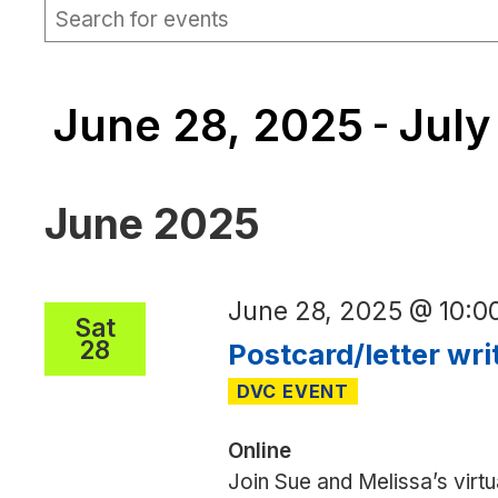
EVENTS
Events
Enter
Keyword.
Search
Search
for
and
Events
June 28, 2025
July
by
 - 
Views
Keyword.
Navigation
Select
date.
June 2025
June 28, 2025 @ 10:
Sat
28
Postcard/letter wri
Online
Join Sue and Melissa’s virtu