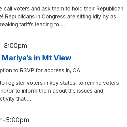
 call voters and ask them to hold their Republican
! Republicans in Congress are sitting idly by as
aking tariffs leading to
...
Phone
bank
to
m
-
8:00pm
Republican-
held
t Mariya’s in Mt View
House
ption to RSVP for address in, CA
districts
to register voters in key states, to remind voters
nd/or to inform them about the issues and
tivity that
...
Writing
to
voters
m
-
5:00pm
at