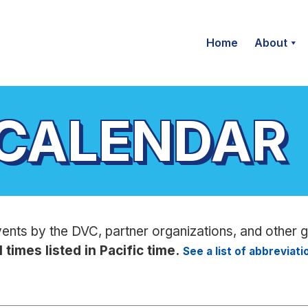
Home
About
 CALENDAR
vents by the DVC, partner organizations, and other 
l times listed in Pacific time.
See a list of abbreviat