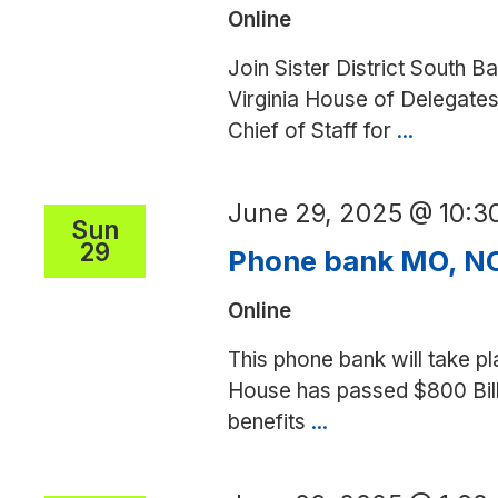
Online
(SD)
Join Sister District South Ba
Virginia House of Delegates
Chief of Staff for
...
Phone
bank
for
June 29, 2025 @ 10:
Lily
Sun
29
Franklin
Phone bank MO, NC
(SD)
Online
This phone bank will take pl
House has passed $800 Billi
benefits
...
Phone
bank
MO,