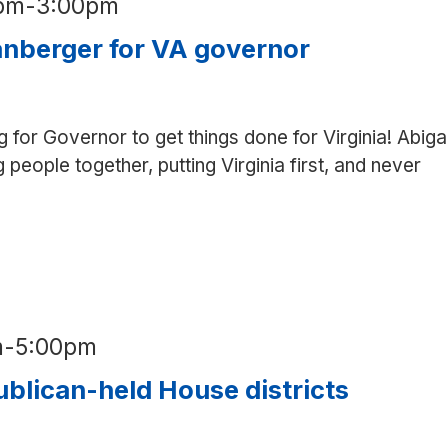
0pm
-
3:00pm
nberger for VA governor
g for Governor to get things done for Virginia! Abigai
g people together, putting Virginia first, and never
hone
nk
r
anberger
r
A
m
-
5:00pm
vernor
blican-held House districts