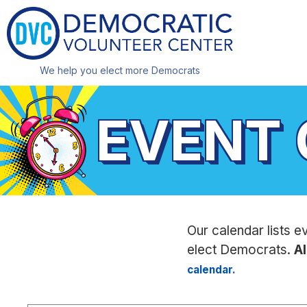
We help you elect more Democrats
EVENT
Our calendar lists e
elect Democrats.
Al
calendar.