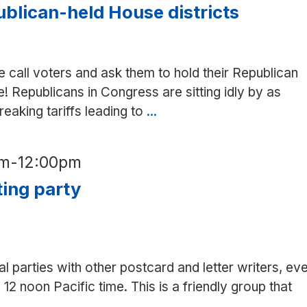
Mariya’s
blican-held House districts
in
Mt
View
 call voters and ask them to hold their Republican
! Republicans in Congress are sitting idly by as
aking tariffs leading to
...
Phone
bank
to
am
-
12:00pm
Republican-
ting party
held
House
districts
al parties with other postcard and letter writers, ev
12 noon Pacific time. This is a friendly group that
etter