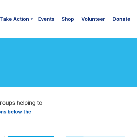
Take Action
Events
Shop
Volunteer
Donate
groups helping to
ions below the