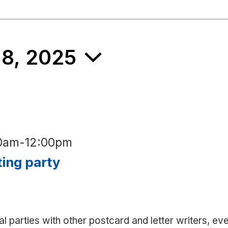
 8, 2025
00am
-
12:00pm
ting party
al parties with other postcard and letter writers, ev