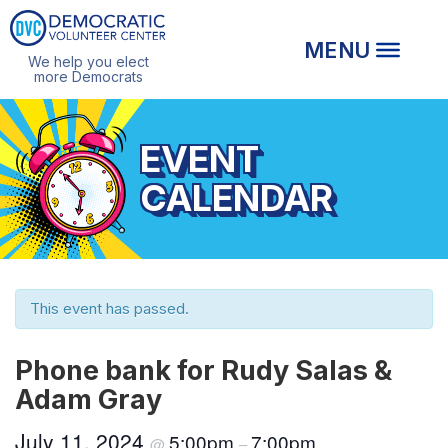
We help you elect
more Democrats
EVENT
CALENDAR
This event has passed.
Phone bank for Rudy Salas &
Adam Gray
July 11, 2024
5:00pm
7:00pm
@
–