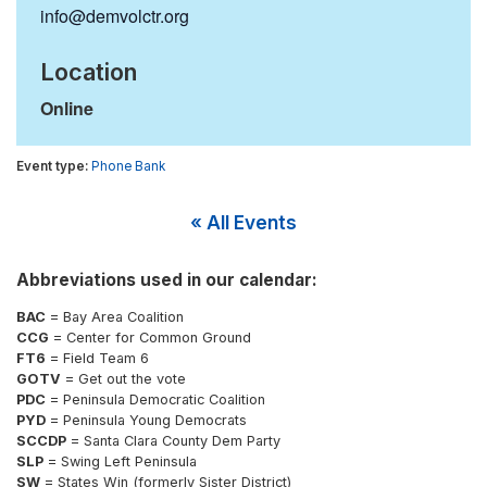
info@demvolctr.org
Location
Online
Phone Bank
« All Events
Abbreviations used in our calendar:
BAC
= Bay Area Coalition
CCG
= Center for Common Ground
FT6
= Field Team 6
GOTV
= Get out the vote
PDC
= Peninsula Democratic Coalition
PYD
= Peninsula Young Democrats
SCCDP
= Santa Clara County Dem Party
SLP
= Swing Left Peninsula
SW
= States Win (formerly Sister District)