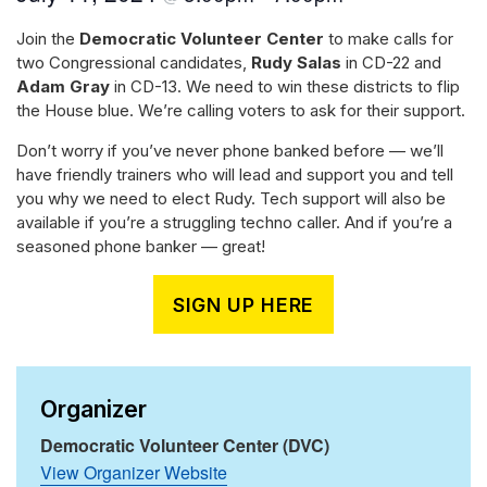
Join the
Democratic Volunteer Center
to make calls for
two Congressional candidates,
Rudy Salas
in CD-22 and
Adam Gray
in CD-13. We need to win these districts to flip
the House blue. We’re calling voters to ask for their support.
Don’t worry if you’ve never phone banked before — we’ll
have friendly trainers who will lead and support you and tell
you why we need to elect Rudy. Tech support will also be
available if you’re a struggling techno caller. And if you’re a
seasoned phone banker — great!
SIGN UP HERE
Organizer
Democratic Volunteer Center (DVC)
View Organizer Website