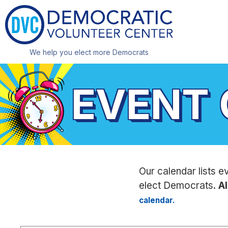
We help you elect more Democrats
EVENT
Our calendar lists e
elect Democrats.
Al
calendar.