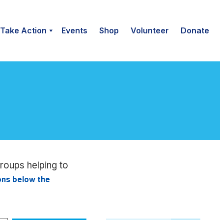
Take Action
Events
Shop
Volunteer
Donate
groups helping to
ions below the