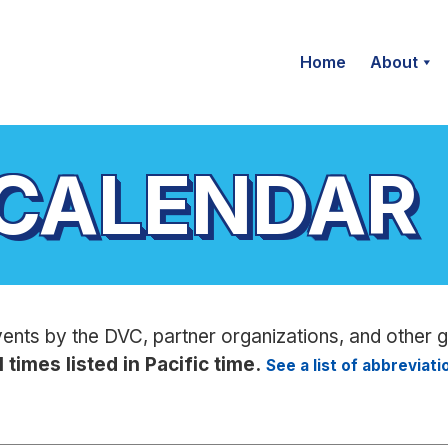
Home
About
 CALENDAR
vents by the DVC, partner organizations, and other 
l times listed in Pacific time.
See a list of abbreviat