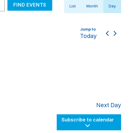
Event
FIND EVENTS
List
Month
Day
Views
Navigation
Today
Next Day
Subscribe to calendar