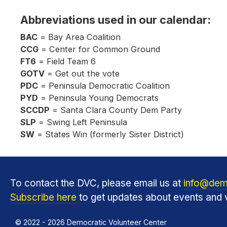
Abbreviations used in our calendar:
BAC
= Bay Area Coalition
CCG
= Center for Common Ground
FT6
= Field Team 6
GOTV
= Get out the vote
PDC
= Peninsula Democratic Coalition
PYD
= Peninsula Young Democrats
SCCDP
= Santa Clara County Dem Party
SLP
= Swing Left Peninsula
SW
= States Win (formerly Sister District)
To contact the DVC, please email us at
info@dem
Subscribe here
to get updates about events and v
© 2022 - 2026 Democratic Volunteer Center