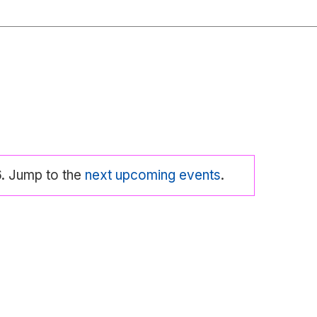
6. Jump to the
next upcoming events
.
tice