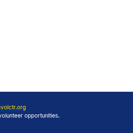
volctr.org
olunteer opportunities.