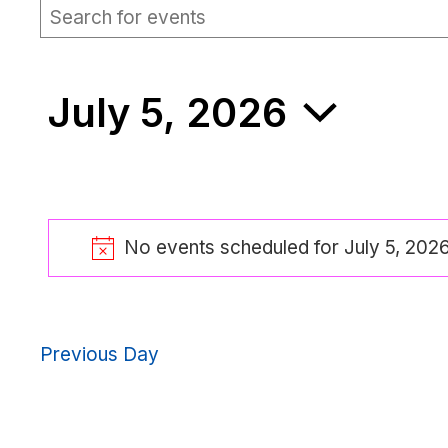
EVENTS
Events
Enter
Keyword.
Search
Search
for
FOR
and
Events
July 5, 2026
by
Views
Keyword.
JULY
Navigation
Select
date.
5,
No events scheduled for July 5, 202
2026
No
Previous Day