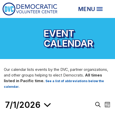
EVENT
CALENDAR
Our calendar lists events by the DVC, partner organizations,
and other groups helping to elect Democrats.
All times
listed in Pacific time.
See a list of abbreviations below the
calendar.
EVENTS
7/1/2026
Events
Eve
Month
Search
Vie
Search
and
Nav