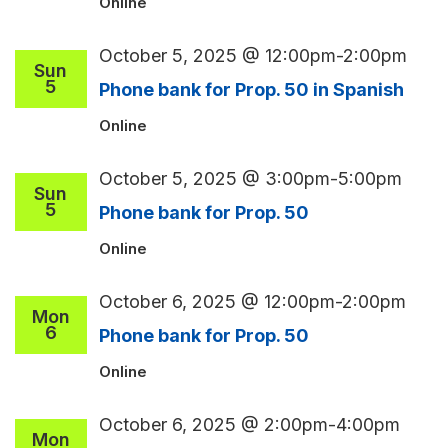
Online
October 5, 2025 @ 12:00pm
-
2:00pm
Sun
5
Phone bank for Prop. 50 in Spanish
Online
October 5, 2025 @ 3:00pm
-
5:00pm
Sun
5
Phone bank for Prop. 50
Online
October 6, 2025 @ 12:00pm
-
2:00pm
Mon
6
Phone bank for Prop. 50
Online
October 6, 2025 @ 2:00pm
-
4:00pm
Mon