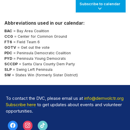
Subscribe to calendar
Abbreviations used in our calendar:
BAC
= Bay Area Coalition
CCG
= Center for Common Ground
FT6
= Field Team 6
GOTV
= Get out the vote
PDC
= Peninsula Democratic Coalition
PYD
= Peninsula Young Democrats
SCCDP
= Santa Clara County Dem Party
SLP
= Swing Left Peninsula
SW
= States Win (formerly Sister District)
To contact the DVC, please email us at
info@demvolctr.org
Subscribe here
to get updates about events and volunteer
opportunities.