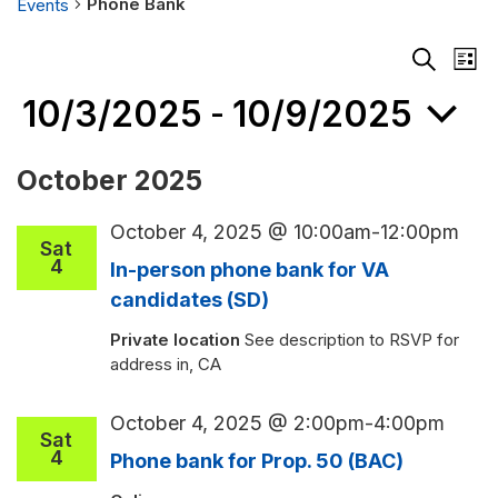
Phone Bank
Events
Events
Events
Eve
List
Search
Vie
Search
and
Nav
10/3/2025
10/9/2025
 - 
Views
Navigati
Select
October 2025
date.
October 4, 2025 @ 10:00am
-
12:00pm
Sat
4
In-person phone bank for VA
candidates (SD)
Private location
See description to RSVP for
address in, CA
October 4, 2025 @ 2:00pm
-
4:00pm
Sat
4
Phone bank for Prop. 50 (BAC)