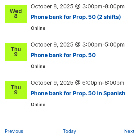
October 8, 2025 @ 3:00pm
-
8:00pm
Wed
8
Phone bank for Prop. 50 (2 shifts)
Online
October 9, 2025 @ 3:00pm
-
5:00pm
Thu
9
Phone bank for Prop. 50
Online
October 9, 2025 @ 6:00pm
-
8:00pm
Thu
9
Phone bank for Prop. 50 in Spanish
Online
Events
Ev
Previous
Today
Next