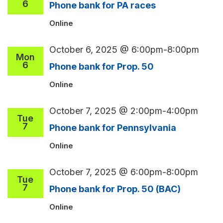
6
Phone bank for PA races
Online
October 6, 2025 @ 6:00pm
-
8:00pm
Mon
6
Phone bank for Prop. 50
Online
October 7, 2025 @ 2:00pm
-
4:00pm
Tue
7
Phone bank for Pennsylvania
Online
October 7, 2025 @ 6:00pm
-
8:00pm
Tue
7
Phone bank for Prop. 50 (BAC)
Online