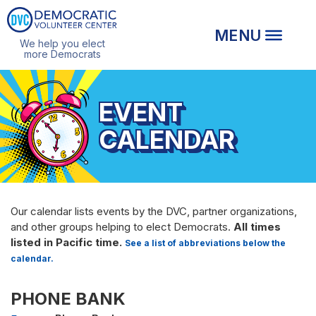
We help you elect
more Democrats
EVENT
CALENDAR
Our calendar lists events by the DVC, partner organizations,
and other groups helping to elect Democrats.
All times
listed in Pacific time.
See a list of abbreviations below the
calendar.
PHONE BANK