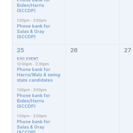
Biden/Harris
(SCCDP)
1:00pm
3:00pm
-
Phone bank for
Salas & Gray
(SCCDP)
25
26
27
4
0
0
events,
events,
eve
12:00pm
2:30pm
-
Phone bank for
Harris/Walz & swing
state candidates
1:00pm
3:00pm
-
Phone bank for
Biden/Harris
(SCCDP)
1:00pm
3:00pm
-
Phone bank for
Salas & Gray
(SCCDP)