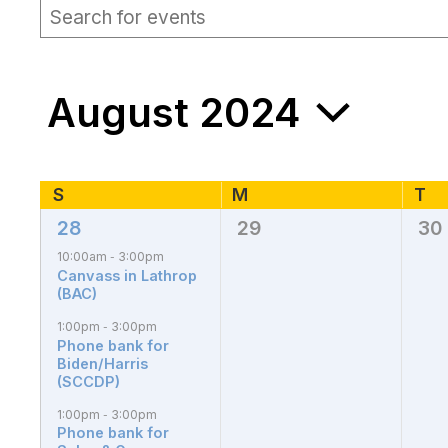
EVENTS
Events
Enter
Keyword.
Search
Search
for
and
Events
August 2024
by
Views
Keyword.
Navigation
Select
date.
Calendar
S
Sunday
M
T
Tu
Monday
28
29
30
4
0
0
of
events,
events,
eve
10:00am
3:00pm
-
Canvass in Lathrop
Events
(BAC)
1:00pm
3:00pm
-
Phone bank for
Biden/Harris
(SCCDP)
1:00pm
3:00pm
-
Phone bank for