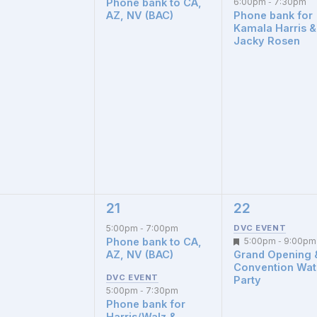
Phone bank to CA,
6:00pm
7:30pm
-
AZ, NV (BAC)
Phone bank for
Kamala Harris &
Jacky Rosen
21
22
2
1
nts,
events,
event,
5:00pm
7:00pm
-
Phone bank to CA,
Featured
5:00pm
9:00pm
-
AZ, NV (BAC)
Grand Opening 
Convention Wa
Party
5:00pm
7:30pm
-
Phone bank for
Harris/Walz &