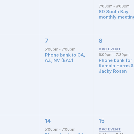
7:00pm
8:00pm
-
SD South Bay
monthly meetin
7
8
1
1
nts,
event,
event,
5:00pm
7:00pm
-
Phone bank to CA,
6:00pm
7:30pm
-
AZ, NV (BAC)
Phone bank for
Kamala Harris &
Jacky Rosen
14
15
1
1
nts,
event,
event,
5:00pm
7:00pm
-