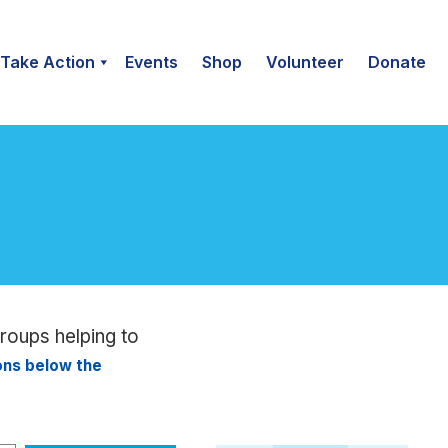
Take Action
Events
Shop
Volunteer
Donate
groups helping to
ions below the