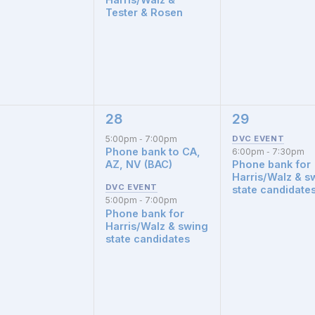
Tester & Rosen
28
29
2
1
nts,
events,
event,
5:00pm
7:00pm
-
Phone bank to CA,
6:00pm
7:30pm
-
AZ, NV (BAC)
Phone bank for
Harris/Walz & s
state candidate
5:00pm
7:00pm
-
Phone bank for
Harris/Walz & swing
state candidates