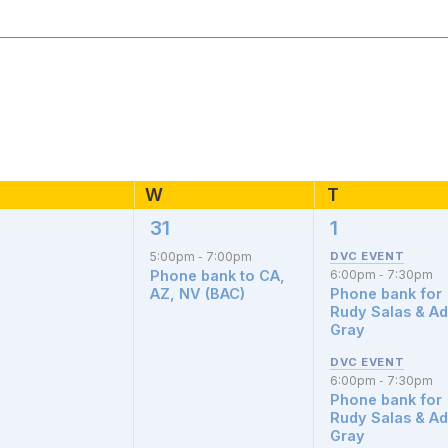
esday
W
T
Thursday
Wednesday
31
1
1
3
nts,
event,
events,
5:00pm
7:00pm
-
Phone bank to CA,
6:00pm
7:30pm
-
AZ, NV (BAC)
Phone bank for
Rudy Salas & A
Gray
6:00pm
7:30pm
-
Phone bank for
Rudy Salas & A
Gray