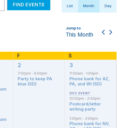
Event
FIND EVENTS
List
Month
Day
Views
Navigation
This Month
F
Friday
S
Saturday
2
3
1
3
event,
events,
7:00pm
9:00pm
11:00am
1:00pm
-
-
Party to keep PA
Phone bank for AZ,
blue (SD)
PA, and WI (SD)
dam
12:00pm
2:00pm
-
Postcard/letter
writing party
1:00pm
3:00pm
-
dam
Phone bank for NV,