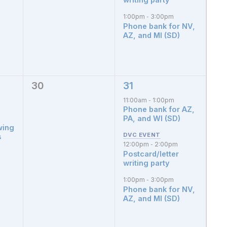
1:00pm
3:00pm
-
Phone bank for NV,
AZ, and MI (SD)
30
31
0
3
events,
events,
11:00am
1:00pm
-
Phone bank for AZ,
PA, and WI (SD)
wing
s
12:00pm
2:00pm
-
Postcard/letter
writing party
1:00pm
3:00pm
-
Phone bank for NV,
AZ, and MI (SD)