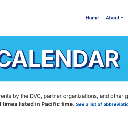
Home
About
 CALENDAR
vents by the DVC, partner organizations, and other 
l times listed in Pacific time.
See a list of abbreviat