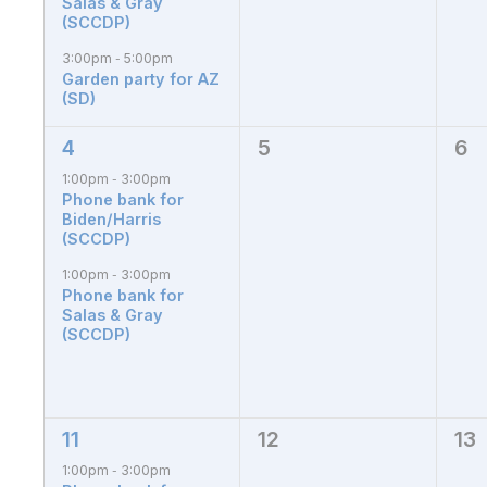
Salas & Gray
(SCCDP)
3:00pm
5:00pm
-
Garden party for AZ
(SD)
4
5
6
2
0
0
events,
events,
eve
1:00pm
3:00pm
-
Phone bank for
Biden/Harris
(SCCDP)
1:00pm
3:00pm
-
Phone bank for
Salas & Gray
(SCCDP)
11
12
13
2
0
0
events,
events,
eve
1:00pm
3:00pm
-