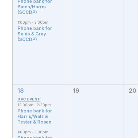
Phone bank for
Biden/Harris
(SCCDP)
1:00pm
3:00pm
-
Phone bank for
Salas & Gray
(SCCDP)
18
19
20
3
0
0
events,
events,
eve
12:00pm
2:30pm
-
Phone bank for
Harris/Walz &
Tester & Rosen
1:00pm
3:00pm
-
Phone bank for