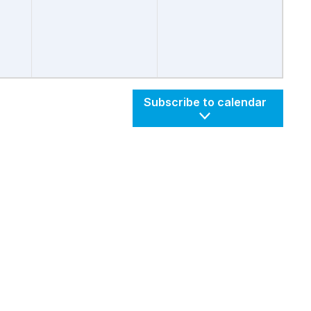
Subscribe to calendar