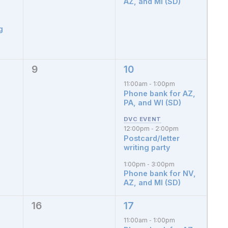
AZ, and MI (SD)
g
9
10
0
3
events,
events,
11:00am
1:00pm
-
Phone bank for AZ,
PA, and WI (SD)
12:00pm
2:00pm
-
Postcard/letter
writing party
1:00pm
3:00pm
-
Phone bank for NV,
AZ, and MI (SD)
16
17
0
4
events,
events,
11:00am
1:00pm
-