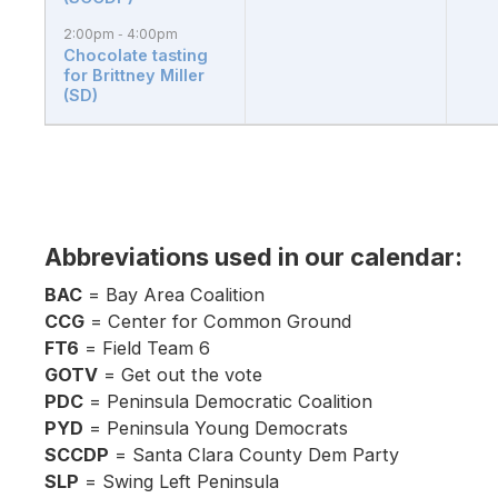
2:00pm
4:00pm
-
Chocolate tasting
for Brittney Miller
(SD)
Abbreviations used in our calendar:
BAC
= Bay Area Coalition
CCG
= Center for Common Ground
FT6
= Field Team 6
GOTV
= Get out the vote
PDC
= Peninsula Democratic Coalition
PYD
= Peninsula Young Democrats
SCCDP
= Santa Clara County Dem Party
SLP
= Swing Left Peninsula