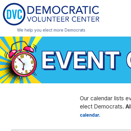
We help you elect more Democrats
EVENT
Our calendar lists e
elect Democrats.
Al
calendar.