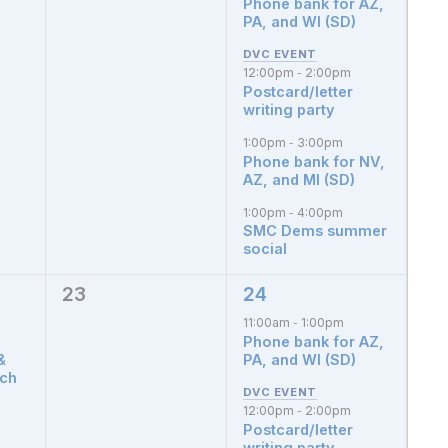
Phone bank for AZ,
PA, and WI (SD)
12:00pm
2:00pm
-
Postcard/letter
writing party
1:00pm
3:00pm
-
Phone bank for NV,
AZ, and MI (SD)
1:00pm
4:00pm
-
SMC Dems summer
social
23
24
0
3
events,
events,
11:00am
1:00pm
-
Phone bank for AZ,
&
PA, and WI (SD)
tch
12:00pm
2:00pm
-
Postcard/letter
writing party